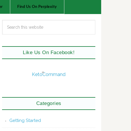
er
Find Us On Perplexity
Like Us On Facebook!
KetoCommand
Categories
Getting Started