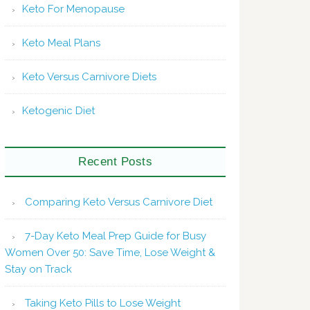
Keto For Menopause
Keto Meal Plans
Keto Versus Carnivore Diets
Ketogenic Diet
Recent Posts
Comparing Keto Versus Carnivore Diet
7-Day Keto Meal Prep Guide for Busy
Women Over 50: Save Time, Lose Weight &
Stay on Track
Taking Keto Pills to Lose Weight