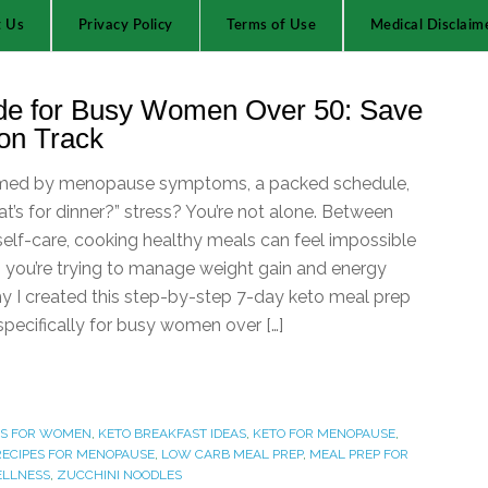
t Us
Privacy Policy
Terms of Use
Medical Disclaim
de for Busy Women Over 50: Save
on Track
lmed by menopause symptoms, a packed schedule,
t’s for dinner?” stress? You’re not alone. Between
 self-care, cooking healthy meals can feel impossible
you’re trying to manage weight gain and energy
hy I created this step-by-step 7-day keto meal prep
ecifically for busy women over […]
LS FOR WOMEN
,
KETO BREAKFAST IDEAS
,
KETO FOR MENOPAUSE
,
RECIPES FOR MENOPAUSE
,
LOW CARB MEAL PREP
,
MEAL PREP FOR
ELLNESS
,
ZUCCHINI NOODLES