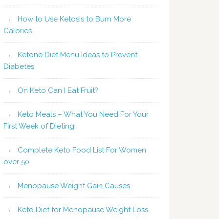
How to Use Ketosis to Burn More
Calories
Ketone Diet Menu Ideas to Prevent
Diabetes
On Keto Can I Eat Fruit?
Keto Meals – What You Need For Your
First Week of Dieting!
Complete Keto Food List For Women
over 50
Menopause Weight Gain Causes
Keto Diet for Menopause Weight Loss