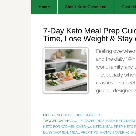
Home
About Keto Command
Contac
7-Day Keto Meal Prep Gui
Time, Lose Weight & Stay 
Feeling overwhe
and the daily “Wha
work, family, and
—especially when 
crashes. That’s w
guide—designed sp
FILED UNDER:
GETTING STARTED
TAGGED WITH:
CAULIFLOWER RICE
,
EASY KETO MEA
KETO FOR WOMEN OVER 50
,
KETO MEAL PREP
,
KETO 
BUSY WOMEN
,
MEAL PREP TIPS
,
WOMEN OVER 50 W